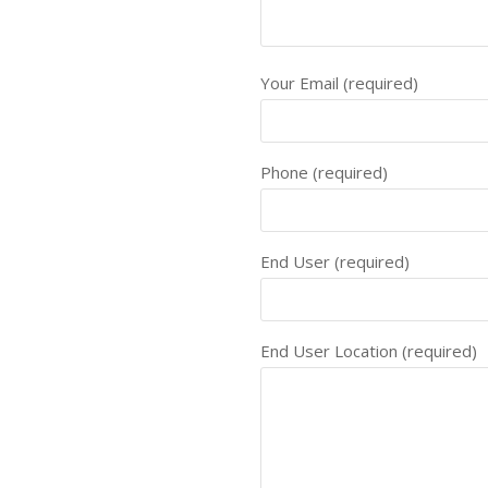
Your Email (required)
Phone (required)
End User (required)
End User Location (required)