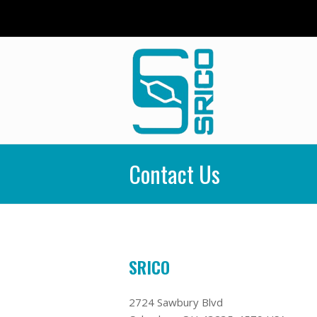
Contact Us
SRICO
2724 Sawbury Blvd