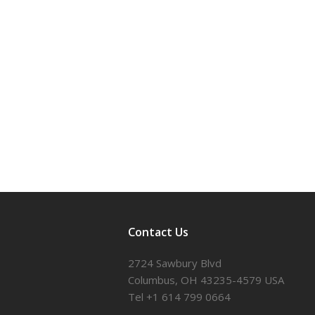
Contact Us
2724 Sawbury Blvd
Columbus, OH 43235-4579 USA
Tel +1 614 799 0664