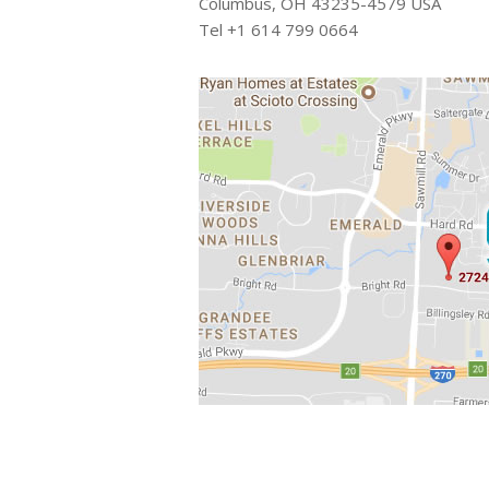
Columbus, OH 43235-4579 USA
Tel +1 614 799 0664