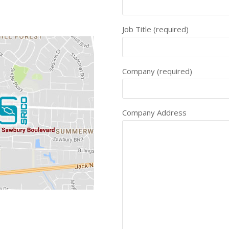
Job Title (required)
Company (required)
Company Address