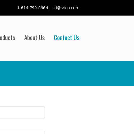
1-614-799-0664 | sri@srico.com
oducts
About Us
Contact Us