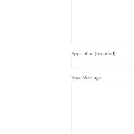
Application (required)
Your Message