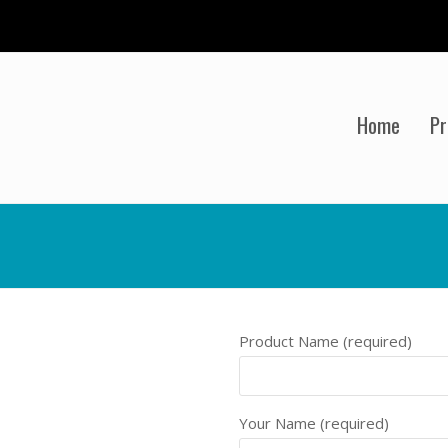
Home
Pr
Product Name (required)
Your Name (required)